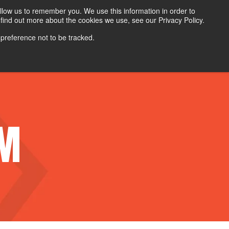
Search
Login
Contact Us
llow us to remember you. We use this information in order to
find out more about the cookies we use, see our Privacy Policy.
 preference not to be tracked.
Contact Sales
Careers
AM