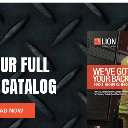
UR FULL
 CATALOG
AD NOW