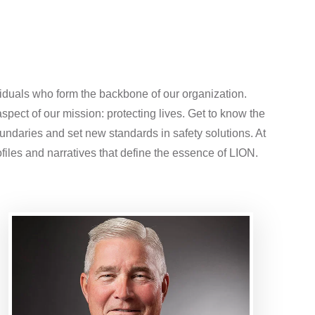
iduals who form the backbone of our organization.
spect of our mission: protecting lives. Get to know the
oundaries and set new standards in safety solutions. At
files and narratives that define the essence of LION.