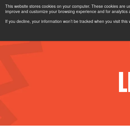
Customize your experience:
Viewing
US
Products
Vi
This website stores cookies on your computer. These cookies are use
improve and customize your browsing experience and for analytics an
If you decline, your information won’t be tracked when you visit thi
TRAINING TOOLS
P
L