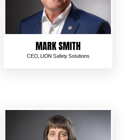
MARK SMITH
CEO, LION Safety Solutions