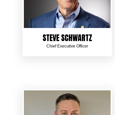
STEVE SCHWARTZ
Chief Executive Officer