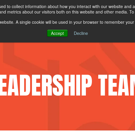
ew All Products
d to collect information about how you interact with our website and a
d metrics about our visitors both on this website and other media. To 
s website. A single cookie will be used in your browser to remember your
PE
UNIFORMS
TOTALCARE
ABOUT LION
Accept
Decline
EADERSHIP TE