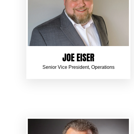
JOE EISER
Senior Vice President, Operations