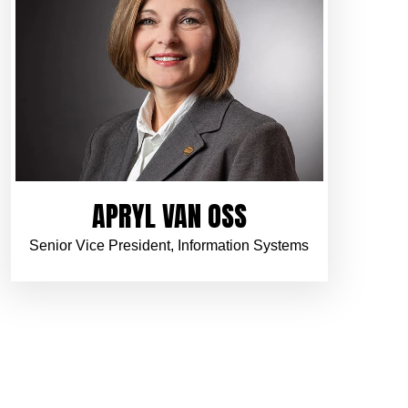
APRYL VAN OSS
Senior Vice President, Information Systems