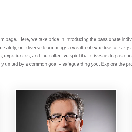
m page. Here, we take pride in introducing the passionate indiv
 safety, our diverse team brings a wealth of expertise to every a
 experiences, and the collective spirit that drives us to push b
ily united by a common goal – safeguarding you. Explore the pro