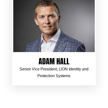
ADAM HALL
Senior Vice President, LION Identity and
Protection Systems