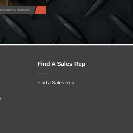
Find A Sales Rep
Find a Sales Rep
n