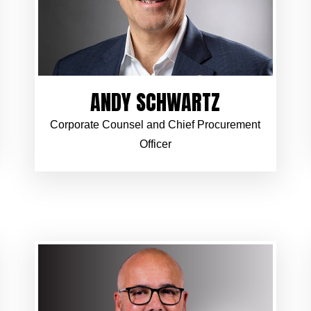
ANDY SCHWARTZ
Corporate Counsel and Chief Procurement
Officer