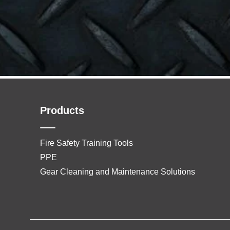
Products
Fire Safety Training Tools
PPE
Gear Cleaning and Maintenance Solutions