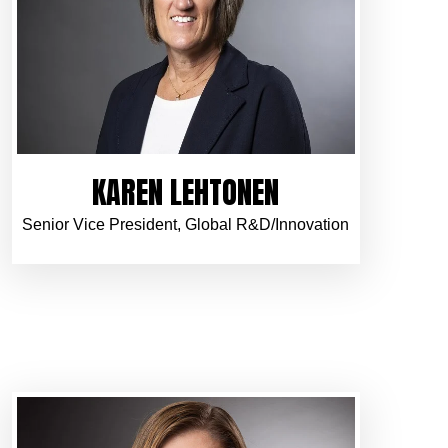
KAREN LEHTONEN
Senior Vice President, Global R&D/Innovation