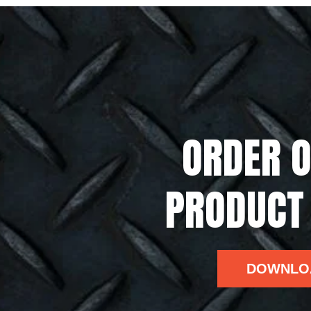
ORDER O
PRODUCT
DOWNLO