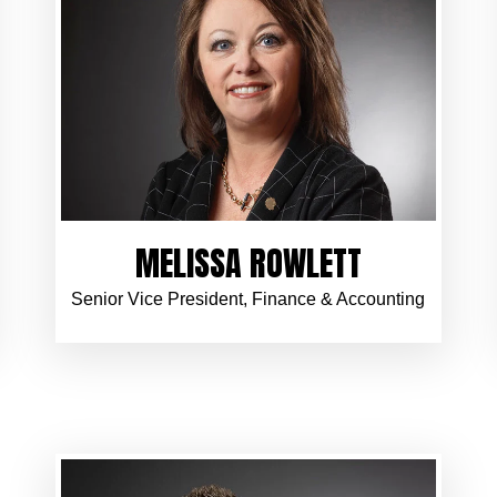
MELISSA ROWLETT
Senior Vice President, Finance & Accounting