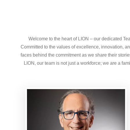
Welcome to the heart of LION – our dedicated Tea
Committed to the values of excellence, innovation, and
faces behind the commitment as we share their stories,
LION, our team is not just a workforce; we are a fam