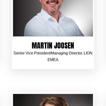
MARTIN JOOSEN
Senior Vice President/Managing Director, LION
EMEA