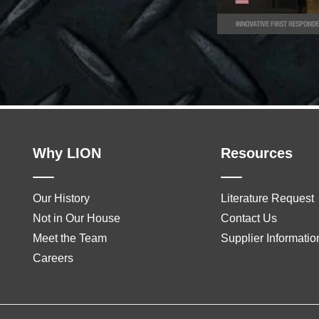
Why LION
Resources
Our History
Literature Request
Not in Our House
Contact Us
Meet the Team
Supplier Informatio
Careers