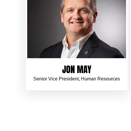
JON MAY
Senior Vice President, Human Resources