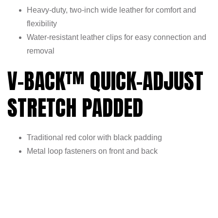
Heavy-duty, two-inch wide leather for comfort and
flexibility
Water-resistant leather clips for easy connection and
removal
V-BACK™ QUICK-ADJUST
STRETCH PADDED
Traditional red color with black padding
Metal loop fasteners on front and back