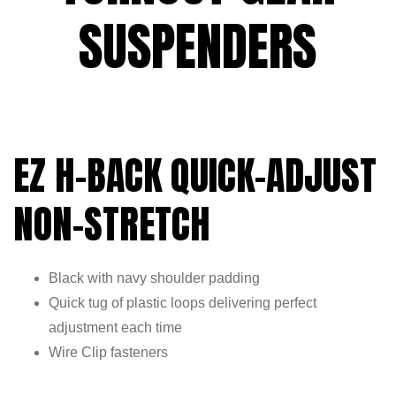
SUSPENDERS
EZ H-BACK QUICK-ADJUST
NON-STRETCH
Black with navy shoulder padding
Quick tug of plastic loops delivering perfect
adjustment each time
Wire Clip fasteners