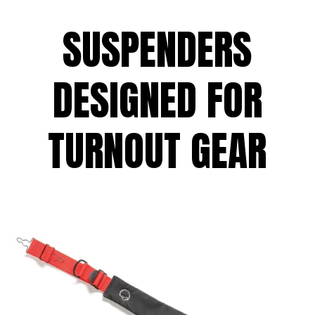
SUSPENDERS
DESIGNED FOR
TURNOUT GEAR