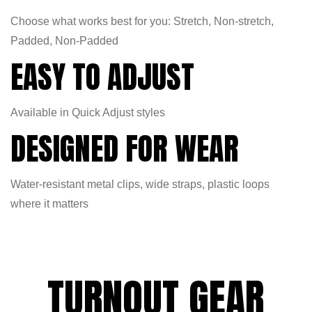
Choose what works best for you: Stretch, Non-stretch,
Padded, Non-Padded
EASY TO ADJUST
Available in Quick Adjust styles
DESIGNED FOR WEAR
Water-resistant metal clips, wide straps, plastic loops
where it matters
TURNOUT GEAR