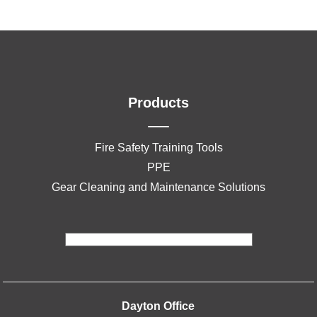
Products
Fire Safety Training Tools
PPE
Gear Cleaning and Maintenance Solutions
Dayton Office