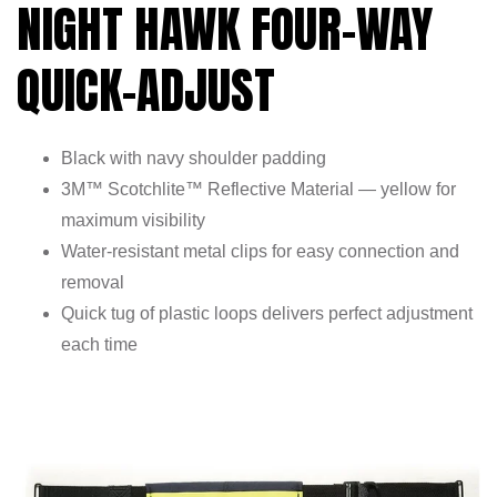
NIGHT HAWK FOUR-WAY
QUICK-ADJUST
Black with navy shoulder padding
3M™ Scotchlite™ Reflective Material — yellow for
maximum visibility
Water-resistant metal clips for easy connection and
removal
Quick tug of plastic loops delivers perfect adjustment
each time