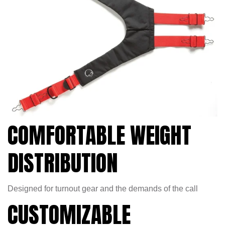
COMFORTABLE WEIGHT
DISTRIBUTION
Designed for turnout gear and the demands of the call
CUSTOMIZABLE