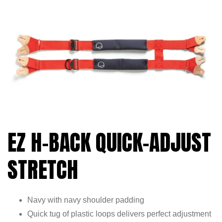
EZ H-BACK QUICK-ADJUST
STRETCH
Navy with navy shoulder padding
Quick tug of plastic loops delivers perfect adjustment