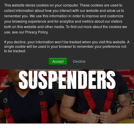
This website stores cookies on your computer. These cookies are used to
Search
Login
Contact Us
collect information about how you interact with our website and allow us to
remember you. We use this information in order to improve and customize
your browsing experience and for analytics and metrics about our visitors
MENU
both on this website and other media. To find out more about the cookies we
use, see our Privacy Policy.
If you decline, your information won’t be tracked when you visit this website. A
single cookie will be used in your browser to remember your preference not
to be tracked.
Accept
Decline
SUSPENDERS