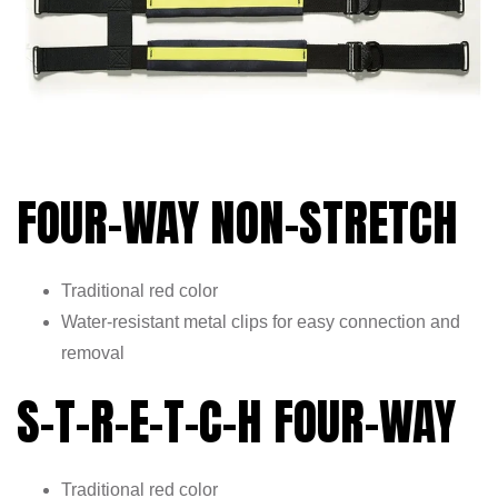
FOUR-WAY NON-STRETCH
Traditional red color
Water-resistant metal clips for easy connection and
removal
S-T-R-E-T-C-H FOUR-WAY
Traditional red color