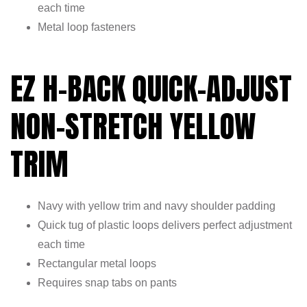
each time
Metal loop fasteners
EZ H-BACK QUICK-ADJUST
NON-STRETCH YELLOW
TRIM
Navy with yellow trim and navy shoulder padding
Quick tug of plastic loops delivers perfect adjustment
each time
Rectangular metal loops
Requires snap tabs on pants