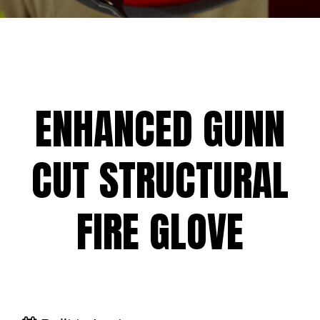
ENHANCED GUNN
CUT STRUCTURAL
FIRE GLOVE