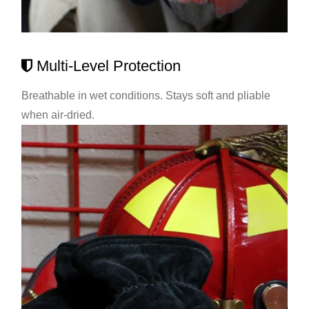
Multi-Level Protection
Breathable in wet conditions. Stays soft and pliable
when air-dried.