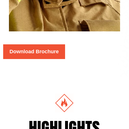
Download Brochure
HIGHLIGHTS