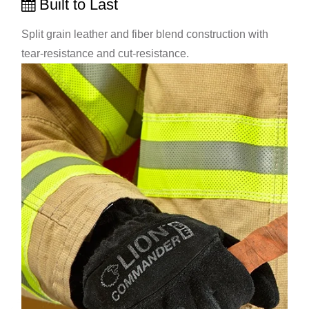
Built to Last
Split grain leather and fiber blend construction with
tear-resistance and cut-resistance.