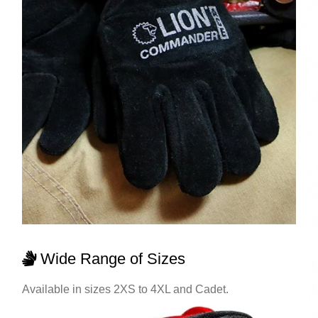
Wide Range of Sizes
Available in sizes 2XS to 4XL and Cadet.