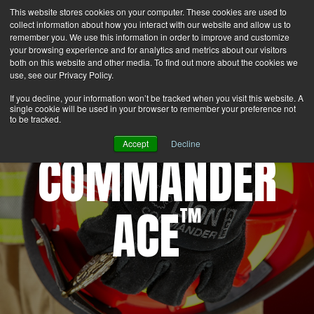
This website stores cookies on your computer. These cookies are used to
Search
Login
Contact Us
collect information about how you interact with our website and allow us to
remember you. We use this information in order to improve and customize
your browsing experience and for analytics and metrics about our visitors
MENU
both on this website and other media. To find out more about the cookies we
use, see our Privacy Policy.
If you decline, your information won’t be tracked when you visit this website. A
single cookie will be used in your browser to remember your preference not
to be tracked.
Accept
Decline
COMMANDER
ACE
™