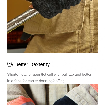
Better Dexterity
Shorter leather gauntlet cuff with pull tab and better
interface for easier donning/doffing.