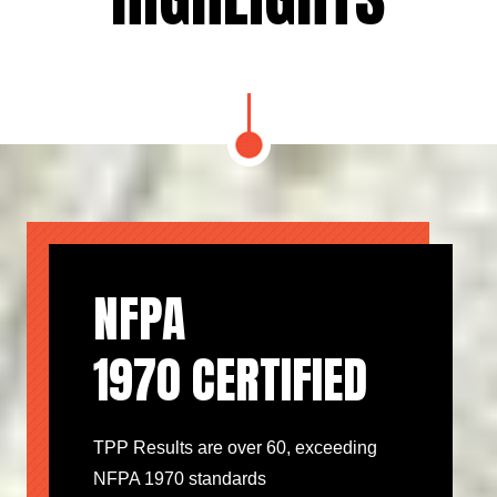
NFPA
1970 CERTIFIED
TPP Results are over 60, exceeding
NFPA 1970 standards