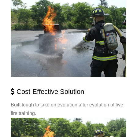
Cost-Effective Solution
Built tough to take on evolution after evolution of live
fire training.