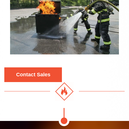
Contact Sales