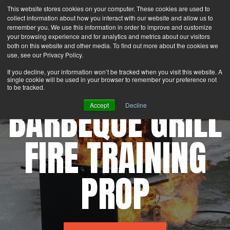
This website stores cookies on your computer. These cookies are used to
Search
Login
Contact Us
collect information about how you interact with our website and allow us to
remember you. We use this information in order to improve and customize
your browsing experience and for analytics and metrics about our visitors
MENU
both on this website and other media. To find out more about the cookies we
use, see our Privacy Policy.
If you decline, your information won’t be tracked when you visit this website. A
single cookie will be used in your browser to remember your preference not
to be tracked.
BARBEQUE GRILL
Accept
Decline
FIRE TRAINING
PROP