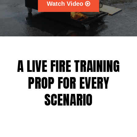
Watch Video
A LIVE FIRE TRAINING
PROP FOR EVERY
SCENARIO