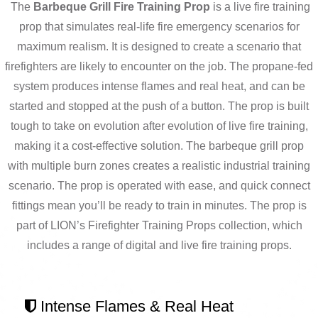
The
Barbeque Grill Fire Training Prop
is a live fire training
prop that simulates real-life fire emergency scenarios for
maximum realism. It is designed to create a scenario that
firefighters are likely to encounter on the job. The propane-fed
system produces intense flames and real heat, and can be
started and stopped at the push of a button. The prop is built
tough to take on evolution after evolution of live fire training,
making it a cost-effective solution. The barbeque grill prop
with multiple burn zones creates a realistic industrial training
scenario. The prop is operated with ease, and quick connect
fittings mean you’ll be ready to train in minutes.
The prop is
part of LION’s Firefighter Training Props collection, which
includes a range of digital and live fire training props
.
Intense Flames & Real Heat