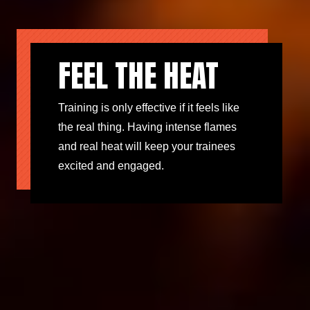
FEEL THE HEAT
Training is only effective if it feels like
the real thing. Having intense flames
and real heat will keep your trainees
excited and engaged.