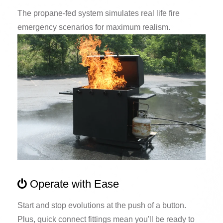
The propane-fed system simulates real life fire
emergency scenarios for maximum realism.
Operate with Ease
Start and stop evolutions at the push of a button.
Plus, quick connect fittings mean you'll be ready to