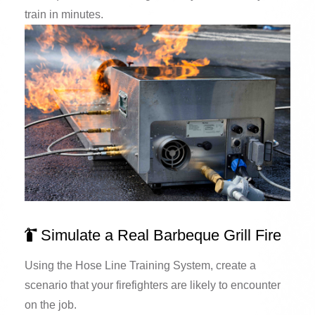
train in minutes.
Simulate a Real Barbeque Grill Fire
Using the Hose Line Training System, create a
scenario that your firefighters are likely to encounter
on the job.