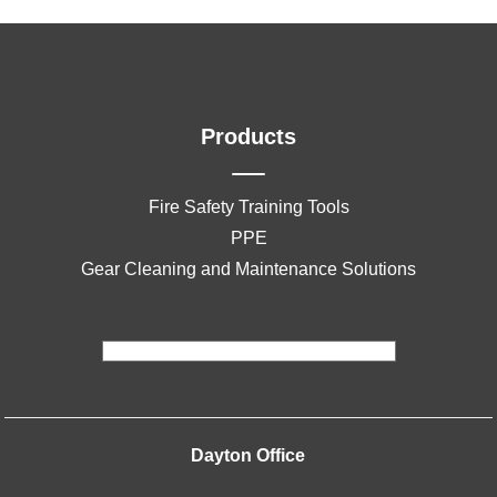
Products
Fire Safety Training Tools
PPE
Gear Cleaning and Maintenance Solutions
Dayton Office