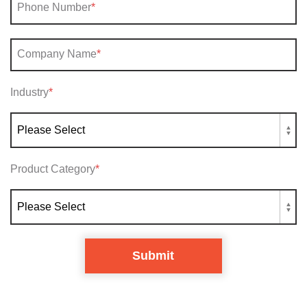
Phone Number
*
Company Name
*
Industry
*
Product Category
*