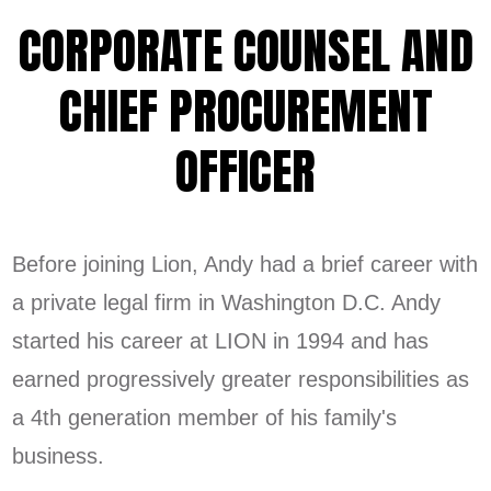
CORPORATE COUNSEL AND
CHIEF PROCUREMENT
OFFICER
Before joining Lion, Andy had a brief career with
a private legal firm in Washington D.C. Andy
started his career at LION in 1994 and has
earned progressively greater responsibilities as
a 4th generation member of his family's
business.