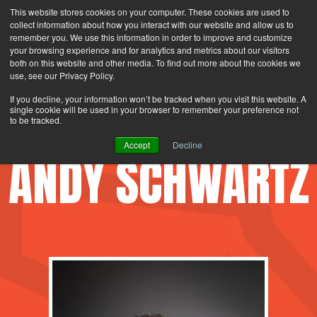
This website stores cookies on your computer. These cookies are used to
Search
Login
Contact Us
collect information about how you interact with our website and allow us to
remember you. We use this information in order to improve and customize
your browsing experience and for analytics and metrics about our visitors
MENU
both on this website and other media. To find out more about the cookies we
use, see our Privacy Policy.
If you decline, your information won’t be tracked when you visit this website. A
single cookie will be used in your browser to remember your preference not
to be tracked.
Accept
Decline
ANDY SCHWARTZ