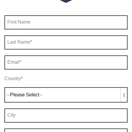
First Name
Last Name
*
Email
*
Country
*
City