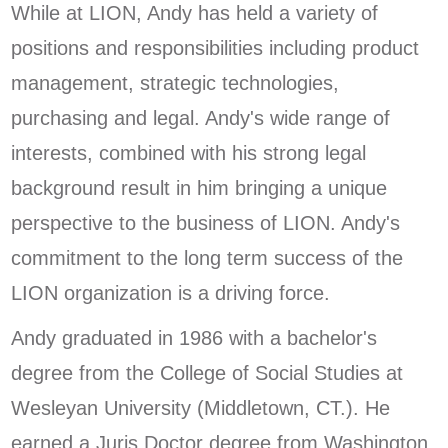
While at LION, Andy has held a variety of
positions and responsibilities including product
management, strategic technologies,
purchasing and legal. Andy's wide range of
interests, combined with his strong legal
background result in him bringing a unique
perspective to the business of LION. Andy's
commitment to the long term success of the
LION organization is a driving force.
Andy graduated in 1986 with a bachelor's
degree from the College of Social Studies at
Wesleyan University (Middletown, CT.). He
earned a Juris Doctor degree from Washington