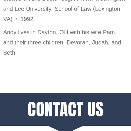
and Lee University, School of Law (Lexington,
VA) in 1992.
Andy lives in Dayton, OH with his wife Pam,
and their three children; Devorah, Judah, and
Seth.
CONTACT US