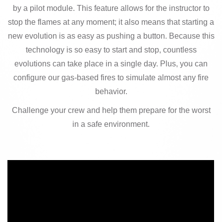
by a pilot module. This feature allows for the instructor to
stop the flames at any moment; it also means that starting a
new evolution is as easy as pushing a button. Because this
technology is so easy to start and stop, countless
evolutions can take place in a single day. Plus, you can
configure our gas-based fires to simulate almost any fire
behavior.
Challenge your crew and help them prepare for the worst
in a safe environment.