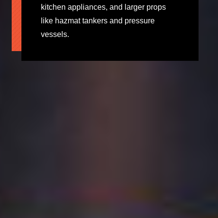
kitchen appliances, and larger props
like hazmat tankers and pressure
vessels.