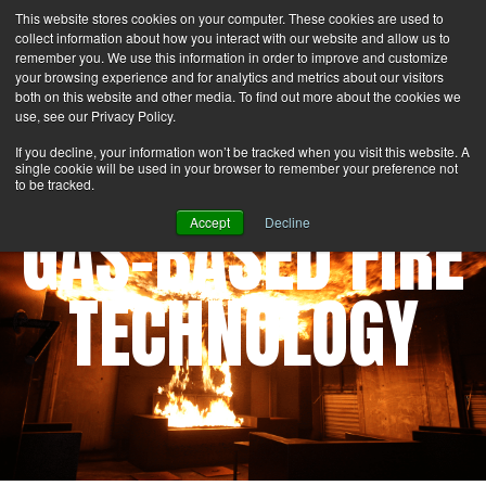
This website stores cookies on your computer. These cookies are used to
Search
Login
Contact Us
collect information about how you interact with our website and allow us to
remember you. We use this information in order to improve and customize
your browsing experience and for analytics and metrics about our visitors
MENU
both on this website and other media. To find out more about the cookies we
use, see our Privacy Policy.
If you decline, your information won’t be tracked when you visit this website. A
single cookie will be used in your browser to remember your preference not
to be tracked.
GAS-BASED FIRE
Accept
Decline
TECHNOLOGY