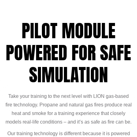
PILOT MODULE
POWERED FOR SAFE
SIMULATION
Take your training to the next level with LION gas-based
fire technology. Propane and natural gas fires produce real
heat and smoke for a training experience that closely
models real-life conditions – and it’s as safe as fire can be.
Our training technology is different because it is powered