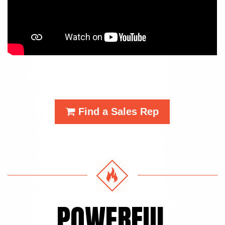
Find a Sales Rep
POWERFUL