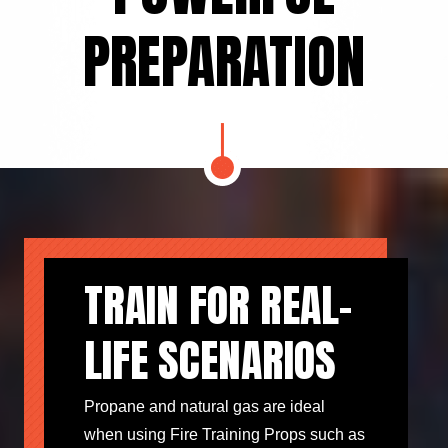
PREPARATION
TRAIN FOR REAL-
LIFE SCENARIOS
Propane and natural gas are ideal
when using Fire Training Props such as