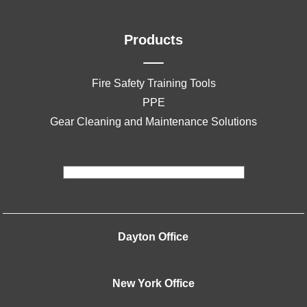
Products
Fire Safety Training Tools
PPE
Gear Cleaning and Maintenance Solutions
Dayton Office
New York Office