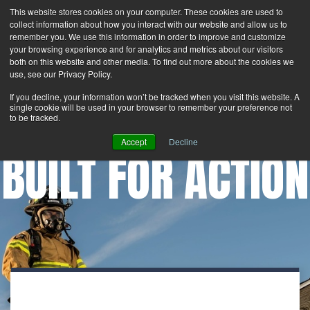
This website stores cookies on your computer. These cookies are used to
Search
Login
Contact Us
collect information about how you interact with our website and allow us to
remember you. We use this information in order to improve and customize
your browsing experience and for analytics and metrics about our visitors
MENU
both on this website and other media. To find out more about the cookies we
use, see our Privacy Policy.
If you decline, your information won’t be tracked when you visit this website. A
single cookie will be used in your browser to remember your preference not
to be tracked.
Accept
Decline
BUILT FOR ACTION