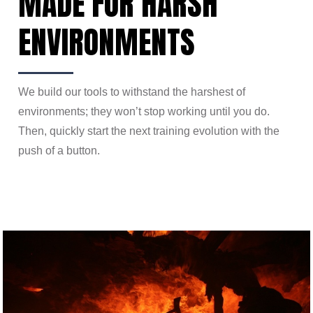
MADE FOR HARSH
ENVIRONMENTS
We build our tools to withstand the harshest of
environments; they won’t stop working until you do.
Then, quickly start the next training evolution with the
push of a button.