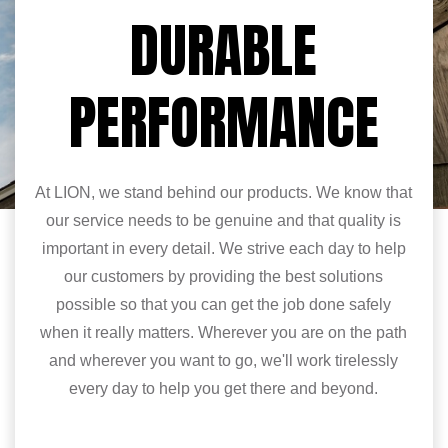
DURABLE
PERFORMANCE
At LION, we stand behind our products. We know that
our service needs to be genuine and that quality is
important in every detail. We strive each day to help
our customers by providing the best solutions
possible so that you can get the job done safely
when it really matters. Wherever you are on the path
and wherever you want to go, we'll work tirelessly
every day to help you get there and beyond.