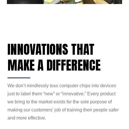
INNOVATIONS THAT
MAKE A DIFFERENCE
We don’t mindlessly toss computer chips into devices
just to label them “new” or “innovative.” Every product
we bring to the market exists for the sole purpose of
making our customers' job of training their people safer
and more effective.