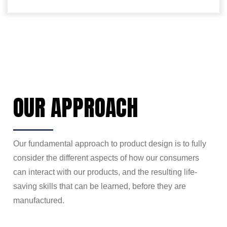
OUR APPROACH
Our fundamental approach to product design is to fully
consider the different aspects of how our
consumers
can interact with our products, and the resulting life-
saving skills that can be learned, before they are
manufactured.