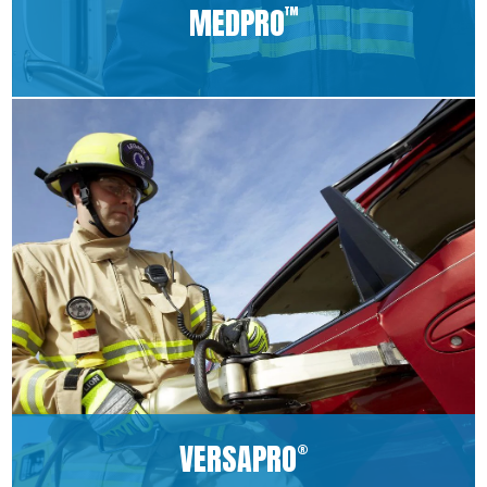
MEDPRO
™
VERSAPRO
®