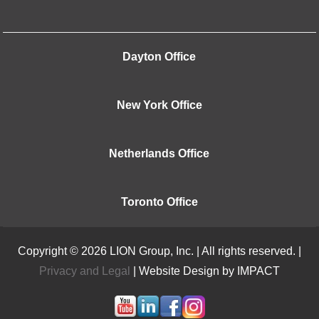
Dayton Office
New York Office
Netherlands Office
Toronto Office
Copyright © 2026 LION Group, Inc. | All rights reserved. |
Privacy and Legal
| Website Design by IMPACT