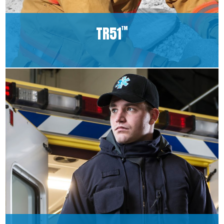
TR51
™