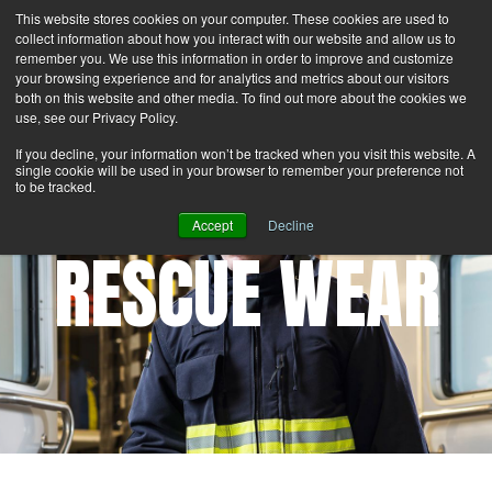
This website stores cookies on your computer. These cookies are used to
Search
Login
Contact Us
collect information about how you interact with our website and allow us to
remember you. We use this information in order to improve and customize
your browsing experience and for analytics and metrics about our visitors
MENU
both on this website and other media. To find out more about the cookies we
use, see our Privacy Policy.
If you decline, your information won’t be tracked when you visit this website. A
single cookie will be used in your browser to remember your preference not
to be tracked.
Accept
Decline
RESCUE WEAR