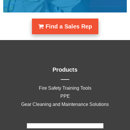
Find a Sales Rep
Products
Fire Safety Training Tools
PPE
Gear Cleaning and Maintenance Solutions