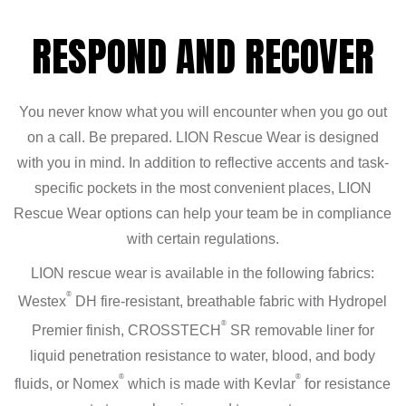
RESPOND AND RECOVER
You never know what you will encounter when you go out
on a call. Be prepared. LION Rescue Wear is designed
with you in mind. In addition to reflective accents and task-
specific pockets in the most convenient places, LION
Rescue Wear options can help your team be in compliance
with certain regulations.
LION rescue wear is available in the following fabrics:
®
Westex
DH fire-resistant, breathable fabric with Hydropel
®
Premier finish, CROSSTECH
SR removable liner for
liquid penetration resistance to water, blood, and body
®
®
fluids, or Nomex
which is made with Kevlar
for resistance