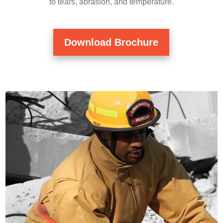
to tears, abrasion, and temperature.
Download Brochure