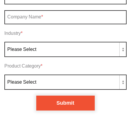
Company Name
*
Industry
*
Product Category
*