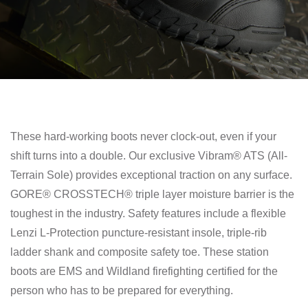
These hard-working boots never clock-out, even if your
shift turns into a double. Our exclusive Vibram® ATS (All-
Terrain Sole) provides exceptional traction on any surface.
GORE® CROSSTECH® triple layer moisture barrier is the
toughest in the industry. Safety features include a flexible
Lenzi L-Protection puncture-resistant insole, triple-rib
ladder shank and composite safety toe. These station
boots are EMS and Wildland firefighting certified for the
person who has to be prepared for everything.