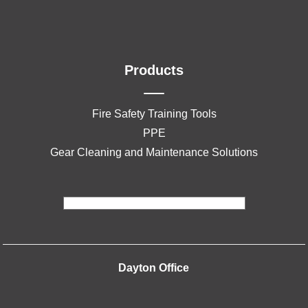
Products
Fire Safety Training Tools
PPE
Gear Cleaning and Maintenance Solutions
Dayton Office