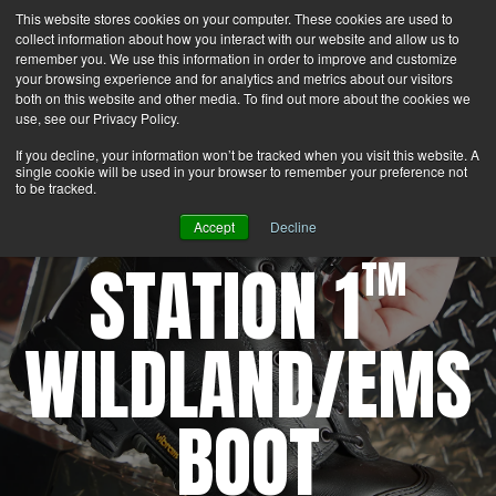
This website stores cookies on your computer. These cookies are used to
Search
Login
Contact Us
collect information about how you interact with our website and allow us to
remember you. We use this information in order to improve and customize
your browsing experience and for analytics and metrics about our visitors
MENU
both on this website and other media. To find out more about the cookies we
use, see our Privacy Policy.
If you decline, your information won’t be tracked when you visit this website. A
single cookie will be used in your browser to remember your preference not
to be tracked.
Accept
Decline
STATION 1
TM
WILDLAND/EMS
BOOT