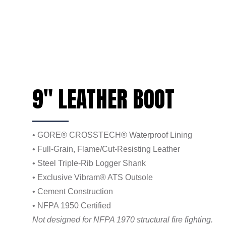
9" LEATHER BOOT
• GORE® CROSSTECH® Waterproof Lining
• Full-Grain, Flame/Cut-Resisting Leather
• Steel Triple-Rib Logger Shank
• Exclusive Vibram® ATS Outsole
• Cement Construction
• NFPA 1950 Certified
Not designed for NFPA 1970 structural fire fighting.