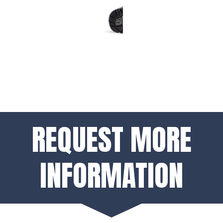
REQUEST MORE
INFORMATION