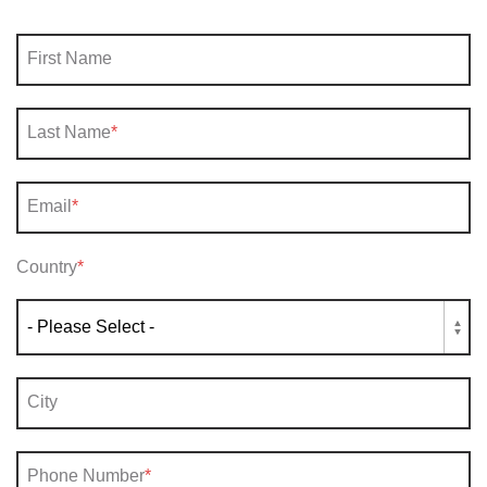
First Name
Last Name
*
Email
*
Country
*
City
Phone Number
*