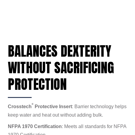
BALANCES DEXTERITY
WITHOUT SACRIFICING
PROTECTION
®
Crosstech
Protective Insert
: Barrier technology helps
keep water and heat out without adding bulk.
NFPA 1970 Certification
: Meets all standards for NFPA
1970 Certification.