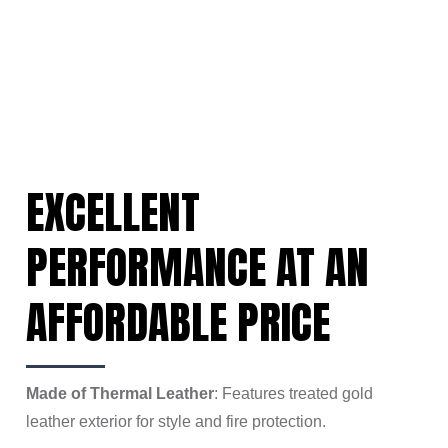
EXCELLENT
PERFORMANCE AT AN
AFFORDABLE PRICE
Made of Thermal Leather
: Features treated gold
leather exterior for style and fire protection.