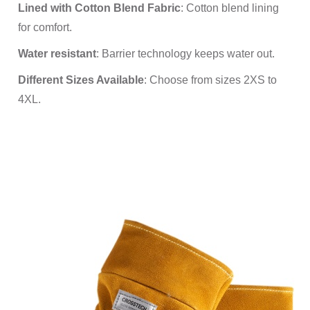
Lined with Cotton Blend Fabric
: Cotton blend lining
for comfort.
Water resistant
: Barrier technology keeps water out.
Different Sizes Available
: Choose from sizes 2XS to
4XL.