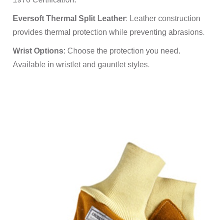
Eversoft Thermal Split Leather
: Leather construction
provides thermal protection while preventing abrasions.
Wrist Options
: Choose the protection you need.
Available in wristlet and gauntlet styles.