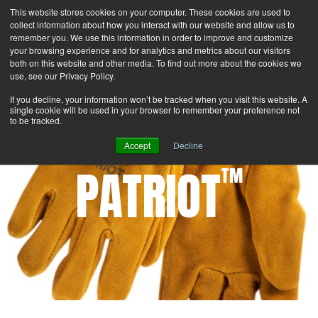
This website stores cookies on your computer. These cookies are used to
Search
Login
Contact Us
collect information about how you interact with our website and allow us to
remember you. We use this information in order to improve and customize
your browsing experience and for analytics and metrics about our visitors
MENU
both on this website and other media. To find out more about the cookies we
use, see our Privacy Policy.
If you decline, your information won’t be tracked when you visit this website. A
single cookie will be used in your browser to remember your preference not
to be tracked.
Accept
Decline
PATRIOT
™