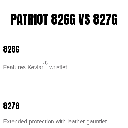
PATRIOT 826G VS 827G
826G
®
Features Kevlar
wristlet.
827G
Extended protection with leather gauntlet.