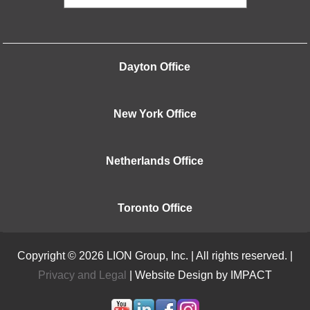
Dayton Office
New York Office
Netherlands Office
Toronto Office
Copyright © 2026 LION Group, Inc. | All rights reserved. |
Privacy and Legal
| Website Design by IMPACT