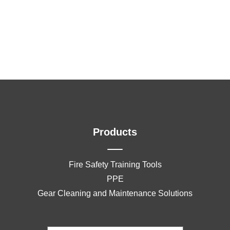
Products
Fire Safety Training Tools
PPE
Gear Cleaning and Maintenance Solutions